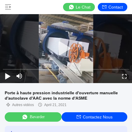
Le Chat
Contact
Porte à haute pression industrielle d'ouverture manuelle
d'autoclave d'AAC avec la norme d'ASME
Autres vidéos
April 21, 2021
Bavarder
Contactez Nous