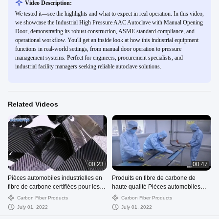
Video Description:
We tested it—see the highlights and what to expect in real operation. In this video,
we showcase the Industrial High Pressure AAC Autoclave with Manual Opening
Door, demonstrating its robust construction, ASME standard compliance, and
operational workflow. You'll get an inside look at how this industrial equipment
functions in real-world settings, from manual door operation to pressure
management systems. Perfect for engineers, procurement specialists, and
industrial facility managers seeking reliable autoclave solutions.
Related Videos
00:23
00:47
Pièces automobiles industrielles en
Produits en fibre de carbone de
fibre de carbone certifiées pour les
haute qualité Pièces automobiles
voitures
Produits de moto OEM
Carbon Fiber Products
Carbon Fiber Products
July 01, 2022
July 01, 2022